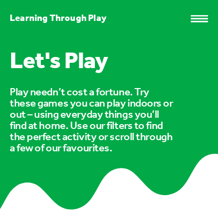
Learning Through Play
Let's Play
Play needn’t cost a fortune. Try
these games you can play indoors or
out – using everyday things you’ll
find at home. Use our filters to find
the perfect activity or scroll through
a few of our favourites.