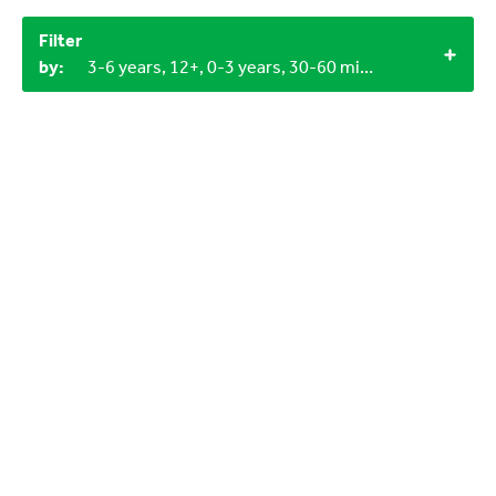
Filter
by:
3-6 years, 12+, 0-3 years, 30-60 minutes, 60+ minutes, LEGO bricks