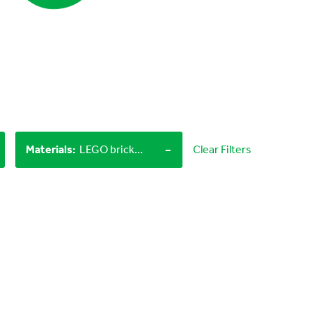
-
Materials
:
LEGO bricks, Objects from nature
Clear Filters