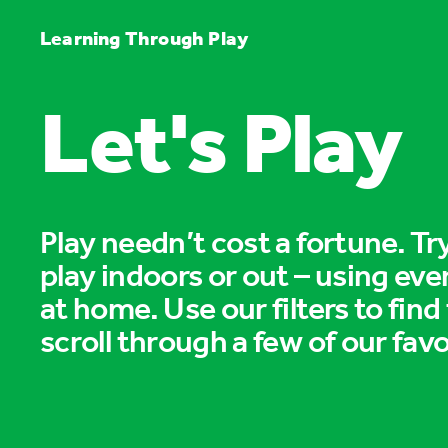
Learning Through Play
Let's Play
Play needn’t cost a fortune. T
play indoors or out – using eve
at home. Use our filters to find
scroll through a few of our favo