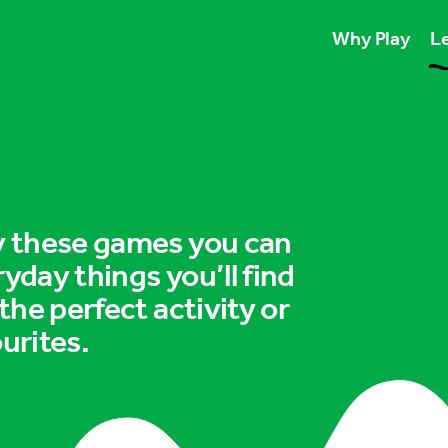
Why Play
Le
Play unlocks esse
Play boosts wellb
Play is for ever
ry these games you can
ryday things you’ll find
 the perfect activity or
urites.