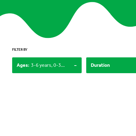
FILTER BY
-
Ages
:
3-6 years, 0-3 years
Duration