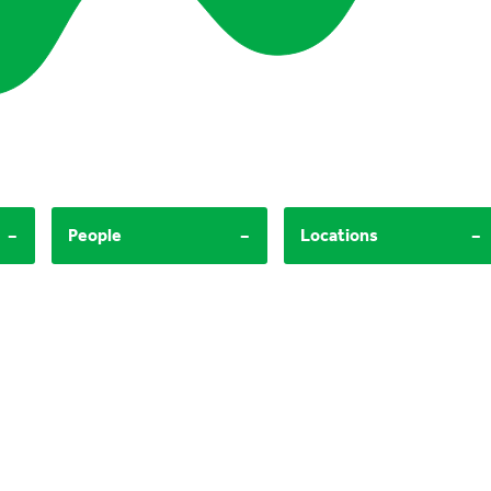
-
-
-
People
Locations