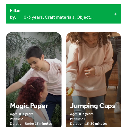
Filter
by:
0-3 years, Craft materials, Objects from nature, 2+, 4+
Magic Paper
Jumping Caps
Ages:
0-3 years
Ages:
0-3 years
People:
2+
People:
2+
Duration:
Under 15 minutes
Duration:
15-30 minutes