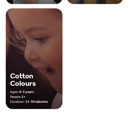
Cotton
Colours
Ages:
0-3 years
People:
2+
Duration:
15-30 minutes