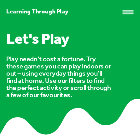
Learning Through Play
Let's Play
Play needn’t cost a fortune. Try
these games you can play indoors or
out – using everyday things you’ll
find at home. Use our filters to find
the perfect activity or scroll through
a few of our favourites.