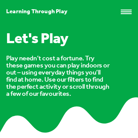
Learning Through Play
Let's Play
Play needn’t cost a fortune. Try
these games you can play indoors or
out – using everyday things you’ll
find at home. Use our filters to find
the perfect activity or scroll through
a few of our favourites.