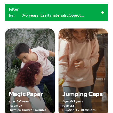
Filter
by:
0-3 years, Craft materials, Objects from nature, 2+
Magic Paper
Jumping Caps
Ages:
0-3 years
Ages:
0-3 years
People:
2+
People:
2+
Duration:
Under 15 minutes
Duration:
15-30 minutes