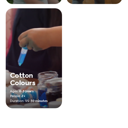
Cotton
Colours
Ages:
0-3 years
People:
2+
Duration:
15-30 minutes